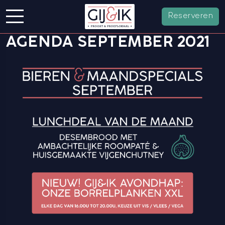
Reserveren
AGENDA SEPTEMBER 2021